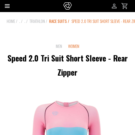
HOME
.
.
TRIATHLON
RACE SUITS
SPEED 2.0 TRI SUIT SHORT SLEEVE - REAR Z
MEN
WOMEN
Speed 2.0 Tri Suit Short Sleeve - Rear
Zipper