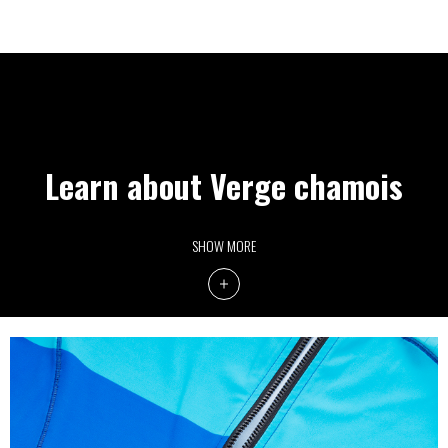
Learn about Verge chamois
SHOW MORE
SPEED PAD