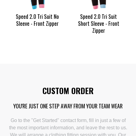
Speed 2.0 Tri Suit No
Speed 2.0 Tri Suit
Sleeve - Front Zipper
Short Sleeve - Front
Zipper
CUSTOM ORDER
YOU'RE JUST ONE STEP AWAY FROM YOUR TEAM WEAR
Go to the "Get Started" contact form, fill in just a few of
the most important information, and leave the rest to us.
We will arrange a clothing fitting session with you. Our