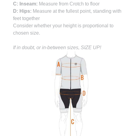
C: Inseam:
Measure from Crotch to floor
D: Hips:
Measure at the fullest point, standing with
feet together
Consider whether your height is proportional to
chosen size.
If in doubt, or in-between sizes, SIZE UP!
CHAMOIS ARE PERSONAL, LET US