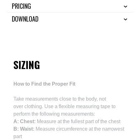
PRICING
DOWNLOAD
SIZING
How to Find the Proper Fit
Take m
easurements close to the body, not
over
clothing
. Use a flexible measuring tape
to
perform the following measurements:
A: Chest:
Measure at the fullest part of the chest
B: Waist:
Measure circumference at the narrowest
part