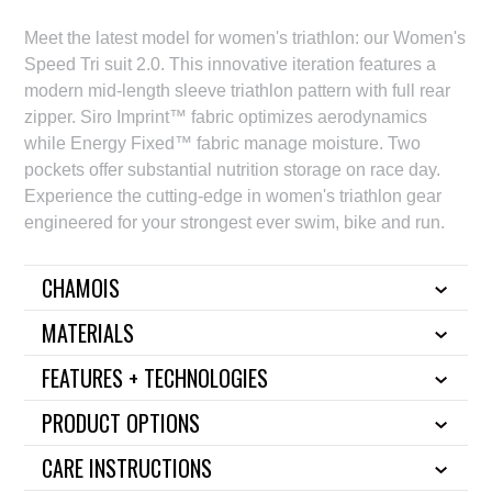
Meet the latest model for women's triathlon: our Women's
Speed Tri suit 2.0. This innovative iteration features a
modern mid-length sleeve triathlon pattern with full rear
zipper. Siro Imprint™ fabric optimizes aerodynamics
while Energy Fixed™ fabric manage moisture. Two
pockets offer substantial nutrition storage on race day.
Experience the cutting-edge in women's triathlon gear
engineered for your strongest ever swim, bike and run.
CHAMOIS
MATERIALS
FEATURES + TECHNOLOGIES
PRODUCT OPTIONS
CARE INSTRUCTIONS