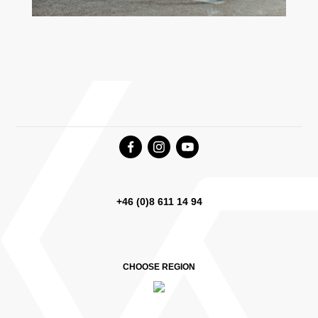
+46 (0)8 611 14 94
CHOOSE REGION