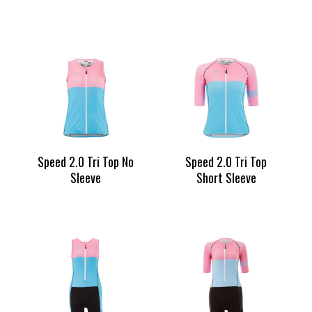
Speed 2.0 Tri Top No
Speed 2.0 Tri Top
Sleeve
Short Sleeve