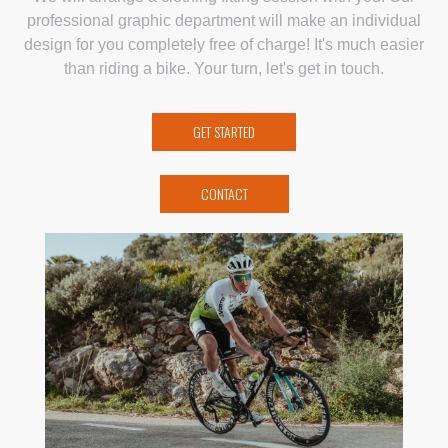
professional graphic department will make an individual
design for you completely free of charge! It's much easier
than riding a bike. Your turn, let's get in touch.
GET STARTED
CONTACT