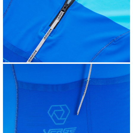
SPEED
Designed to provide more support than the average
Triathlon pad. We make this multi-sport chamois from
thin, high-density Italian foam with rounded laser-cut
edges. The back portion is larger than normal, and we
use a specific, extremely dense foam for your sit bone. A
thin perineal protection provides enough support while
not being invasive during your run.