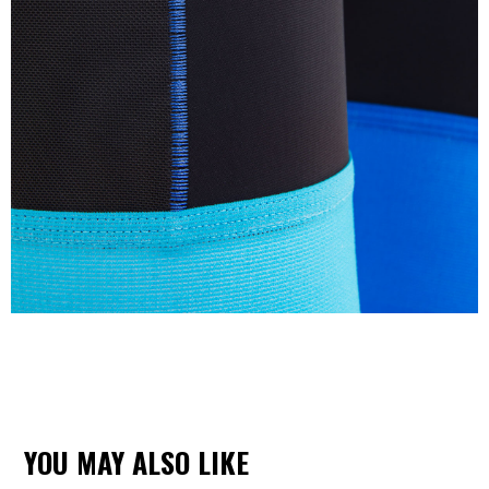
YOU MAY ALSO LIKE